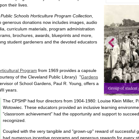
pon their lives.
Public Schools Horticulture Program Collection
,
o generous donations now includes images, audio
dia, curriculum materials, program administration
grams, brochures, awards, blueprints and more,
oung student gardeners and the devoted educators
orticultural Program
from 1969 provides a capsule
courtesy of the Cleveland Public Library) "
Gardens
pervisor of School Gardens, Paul R. Young, offers a
Group of student g
II years.
The CPSHP had four directors from 1904-1980: Louise Klein Miller, P
Wotowiec. These educators provided an inclusive learning environment
"classroom achievement" had the opportunity and support to succeed
recognized.
Coupled with the very tangible and "grown-up" reward of successful 
had numerous incentive programs and generous rewards for every st