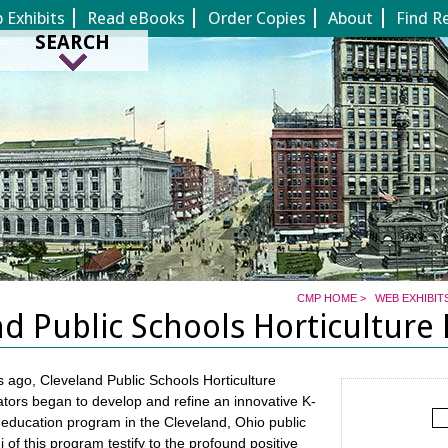
Jump to page contents
Exhibits
Read eBooks
Order Copies
About
Find R
SEARCH
CMP HOME
>
WEB EXHIBIT
nd Public Schools Horticulture
 ago, Cleveland Public Schools Horticulture
ors began to develop and refine an innovative K-
e education program in the Cleveland, Ohio public
 of this program testify to the profound positive