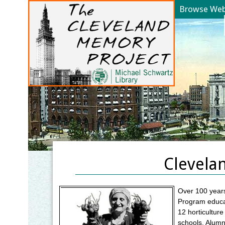
Browse Web 
YOU ARE HERE:
Clevela
Over 100 years
Program educat
12 horticultur
schools. Alumni