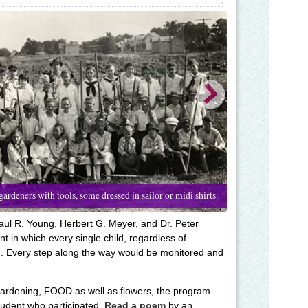
ardeners with tools, some dressed in sailor or midi shirts.
aul R. Young, Herbert G. Meyer, and Dr. Peter
 in which every single child, regardless of
. Every step along the way would be monitored and
gardening, FOOD as well as flowers, the program
udent who participated.
Read a poem
by an