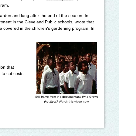
gram.
rden and long after the end of the season. In
rtment in the Cleveland Public schools, wrote that
e covered in the children's gardening program. In
ion that
to cut costs.
Still frame from the documentary,
Who Grows
the Most?
Watch this video now
.