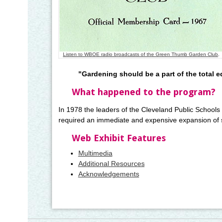
Listen to WBOE radio broadcasts of the Green Thumb Garden Club
.
"Gardening should be a part of the total e
What happened to the program?
In 1978 the leaders of the Cleveland Public Schools 
required an immediate and expensive expansion of s
Web Exhibit Features
Multimedia
Additional Resources
Acknowledgements