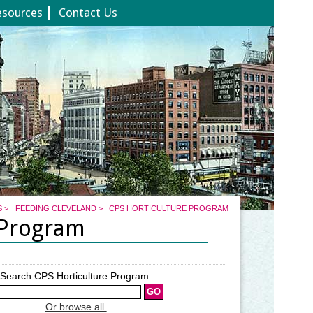
esources
Contact Us
S
>
FEEDING CLEVELAND
>
CPS HORTICULTURE PROGRAM
 Program
Search CPS Horticulture Program:
Or browse all.