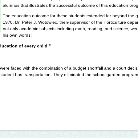
alumnus that illustrates the successful outcome of this education pro
The education outcome for these students extended far beyond the ga
1978, Dr. Peter J. Wotowiec, then-supervisor of the Horticulture depa
not only academic subjects including math, reading, and science, wer
his own words:
ducation of every child."
were faced with the combination of a budget shortfall and a court decis
tudent bus transportation. They eliminated the school garden program 