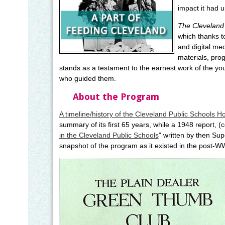
impact it had u
The Cleveland 
which thanks t
and digital me
materials, pro
stands as a testament to the earnest work of the y
who guided them.
About the Program
A timeline/history of the Cleveland Public Schools H
summary of its first 65 years, while a 1948 report, (
in the Cleveland Public Schools
" written by then Su
snapshot of the program as it existed in the post-WW