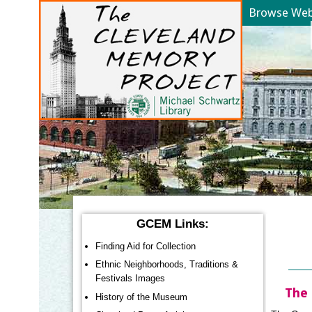
Browse Web 
YOU ARE HERE:
GCEM Links:
Finding Aid for Collection
Ethnic Neighborhoods, Traditions &
Festivals Images
The 
History of the Museum