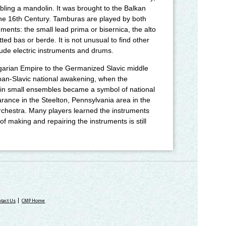
mbling a mandolin. It was brought to the Balkan
the 16th Century. Tamburas are played by both
ments: the small lead prima or bisernica, the alto
ted bas or berde. It is not unusual to find other
ude electric instruments and drums.
garian Empire to the Germanized Slavic middle
pan-Slavic national awakening, when the
c in small ensembles became a symbol of national
arance in the Steelton, Pennsylvania area in the
chestra. Many players learned the instruments
f making and repairing the instruments is still
tact Us
CMP Home