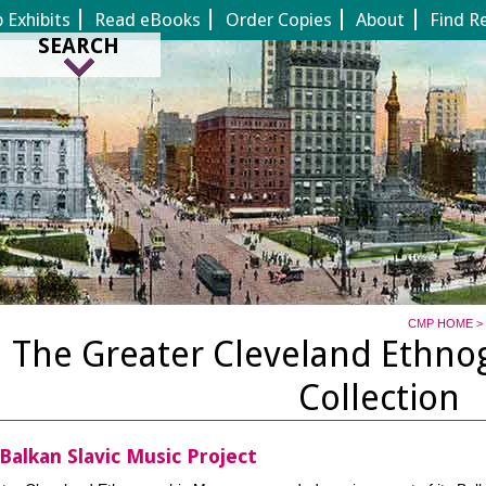
Jump to page contents
Exhibits
Read eBooks
Order Copies
About
Find R
SEARCH
CMP HOME
>
The Greater Cleveland Ethn
Collection
Balkan Slavic Music Project