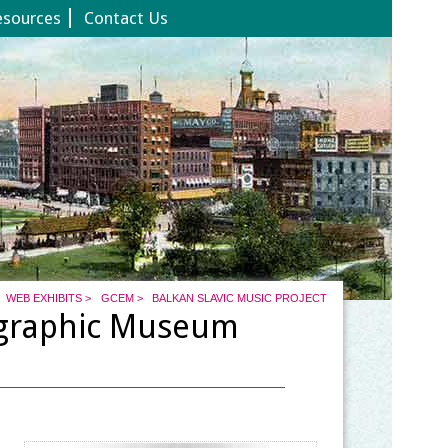
esources
Contact Us
WEB EXHIBITS
>
GCEM
>
BALKAN SLAVIC MUSIC PROJECT
ographic Museum