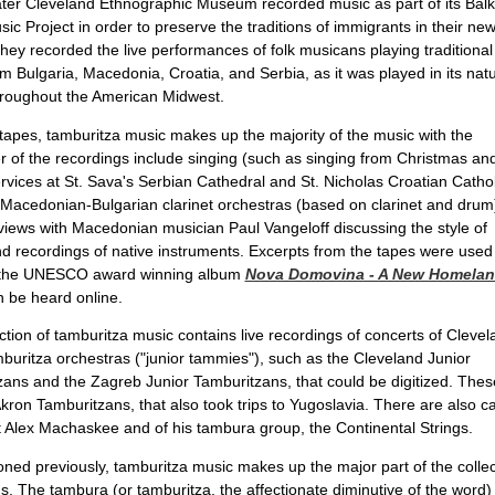
ter Cleveland Ethnographic Museum recorded music as part of its Bal
sic Project in order to preserve the traditions of immigrants in their ne
They recorded the live performances of folk musicans playing traditional
m Bulgaria, Macedonia, Croatia, and Serbia, as it was played in its natu
hroughout the American Midwest.
tapes, tamburitza music makes up the majority of the music with the
 of the recordings include singing (such as singing from Christmas an
rvices at St. Sava's Serbian Cathedral and St. Nicholas Croatian Cathol
Macedonian-Bulgarian clarinet orchestras (based on clarinet and drum
views with Macedonian musician Paul Vangeloff discussing the style of
d recordings of native instruments. Excerpts from the tapes were used
the UNESCO award winning album
Nova Domovina - A New Homela
 be heard online.
ction of tamburitza music contains live recordings of concerts of Clevel
buritza orchestras ("junior tammies"), such as the Cleveland Junior
ans and the Zagreb Junior Tamburitzans, that could be digitized. Thes
kron Tamburitzans, that also took trips to Yugoslavia. There are also c
 Alex Machaskee and of his tambura group, the Continental Strings.
ned previously, tamburitza music makes up the major part of the collecti
s. The tambura (or tamburitza, the affectionate diminutive of the word) i