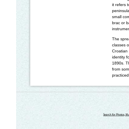
it refers
peninsula
small com
brac or b
instrumen
The sprea
classes o
Croatian 
identity 
1890s. T
from some
practiced
Search for Photos, M