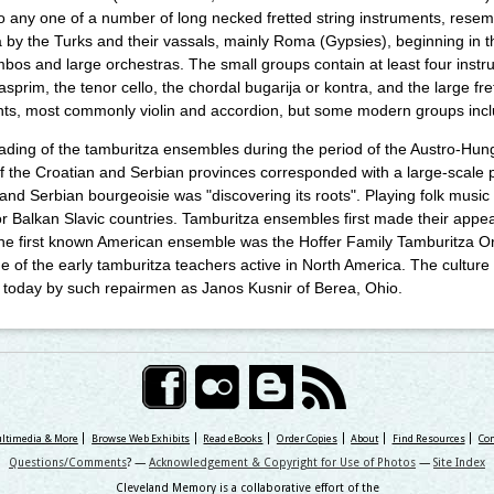
 to any one of a number of long necked fretted string instruments, rese
 by the Turks and their vassals, mainly Roma (Gypsies), beginning in 
bos and large orchestras. The small groups contain at least four instru
asprim, the tenor cello, the chordal bugarija or kontra, and the large fret
ts, most commonly violin and accordion, but some modern groups incl
ding of the tamburitza ensembles during the period of the Austro-Hun
f the Croatian and Serbian provinces corresponded with a large-scale 
and Serbian bourgeoisie was "discovering its roots". Playing folk musi
for Balkan Slavic countries. Tamburitza ensembles first made their appe
he first known American ensemble was the Hoffer Family Tamburitza Or
 of the early tamburitza teachers active in North America. The culture o
 today by such repairmen as Janos Kusnir of Berea, Ohio.
ultimedia & More
Browse Web Exhibits
Read eBooks
Order Copies
About
Find Resources
Con
Questions/Comments
? —
Acknowledgement & Copyright for Use of Photos
—
Site Index
Cleveland Memory is a collaborative effort of the