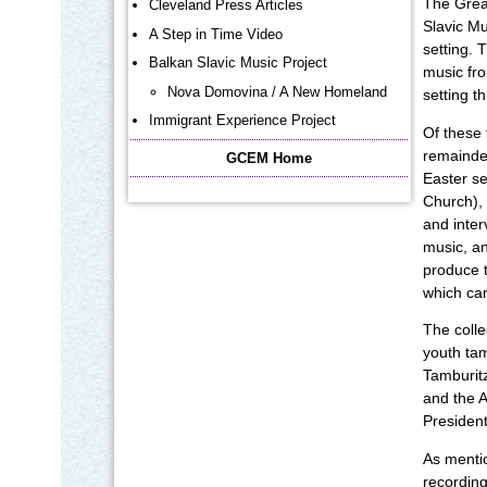
The Grea
Cleveland Press Articles
Slavic Mu
A Step in Time Video
setting. 
Balkan Slavic Music Project
music fro
Nova Domovina / A New Homeland
setting t
Immigrant Experience Project
Of these 
remainder
GCEM Home
Easter se
Church), 
and inter
music, an
produce 
which can
The colle
youth tam
Tamburitz
and the A
President
As mentio
recording