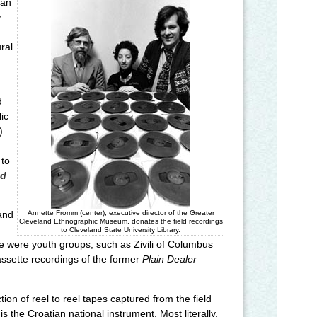
kan
w
ral
d
ic
)
 to
nd
Annette Fromm (center), executive director of the Greater
and
Cleveland Ethnographic Museum, donates the field recordings
to Cleveland State University Library.
e were youth groups, such as Zivili of Columbus
assette recordings of the former
Plain Dealer
on of reel to reel tapes captured from the field
s the Croatian national instrument. Most literally,