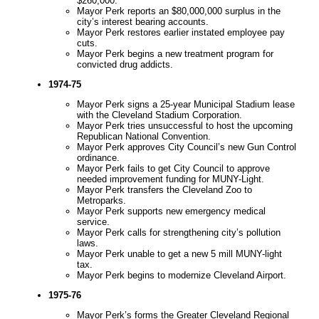
$260,000.
Mayor Perk reports an $80,000,000 surplus in the
city’s interest bearing accounts.
Mayor Perk restores earlier instated employee pay
cuts.
Mayor Perk begins a new treatment program for
convicted drug addicts.
1974-75
Mayor Perk signs a 25-year Municipal Stadium lease
with the Cleveland Stadium Corporation.
Mayor Perk tries unsuccessful to host the upcoming
Republican National Convention.
Mayor Perk approves City Council’s new Gun Control
ordinance.
Mayor Perk fails to get City Council to approve
needed improvement funding for MUNY-Light.
Mayor Perk transfers the Cleveland Zoo to
Metroparks.
Mayor Perk supports new emergency medical
service.
Mayor Perk calls for strengthening city’s pollution
laws.
Mayor Perk unable to get a new 5 mill MUNY-light
tax.
Mayor Perk begins to modernize Cleveland Airport.
1975-76
Mayor Perk’s forms the Greater Cleveland Regional