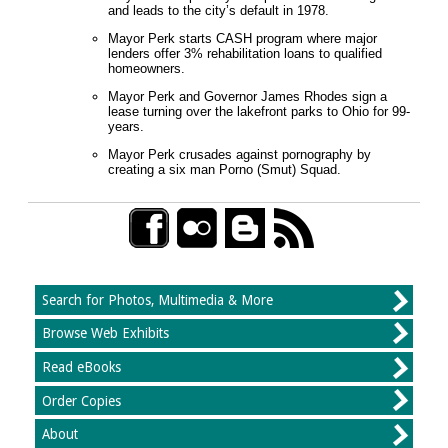
and leads to the city’s default in 1978.
Mayor Perk starts CASH program where major
lenders offer 3% rehabilitation loans to qualified
homeowners.
Mayor Perk and Governor James Rhodes sign a
lease turning over the lakefront parks to Ohio for 99-
years.
Mayor Perk crusades against pornography by
creating a six man Porno (Smut) Squad.
Search for Photos, Multimedia & More
Browse Web Exhibits
Read eBooks
Order Copies
About