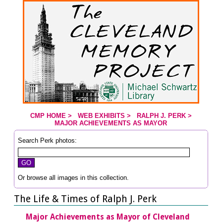
Jump to page contents
CMP HOME
>
WEB EXHIBITS
>
RALPH J. PERK
>
YOU ARE HERE:
MAJOR ACHIEVEMENTS AS MAYOR
Search Perk photos:
Or browse all images in this collection.
The Life & Times of Ralph J. Perk
Major Achievements as Mayor of Cleveland