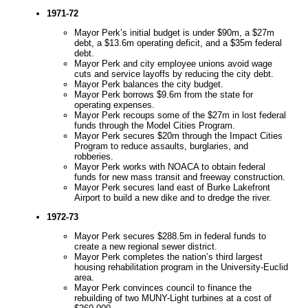
1971-72
Mayor Perk’s initial budget is under $90m, a $27m
debt, a $13.6m operating deficit, and a $35m federal
debt.
Mayor Perk and city employee unions avoid wage
cuts and service layoffs by reducing the city debt.
Mayor Perk balances the city budget.
Mayor Perk borrows $9.6m from the state for
operating expenses.
Mayor Perk recoups some of the $27m in lost federal
funds through the Model Cities Program.
Mayor Perk secures $20m through the Impact Cities
Program to reduce assaults, burglaries, and
robberies.
Mayor Perk works with NOACA to obtain federal
funds for new mass transit and freeway construction.
Mayor Perk secures land east of Burke Lakefront
Airport to build a new dike and to dredge the river.
1972-73
Mayor Perk secures $288.5m in federal funds to
create a new regional sewer district.
Mayor Perk completes the nation’s third largest
housing rehabilitation program in the University-Euclid
area.
Mayor Perk convinces council to finance the
rebuilding of two MUNY-Light turbines at a cost of