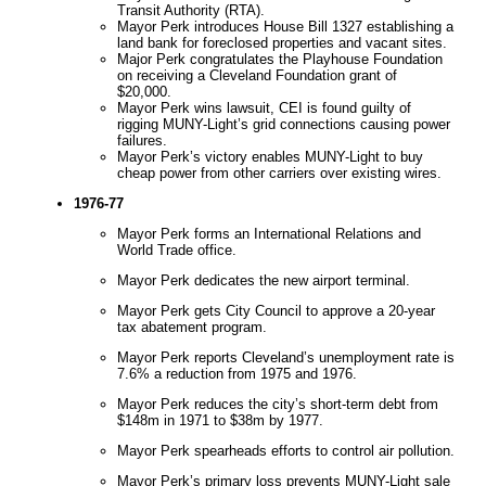
Transit Authority (RTA).
Mayor Perk introduces House Bill 1327 establishing a
land bank for foreclosed properties and vacant sites.
Major Perk congratulates the Playhouse Foundation
on receiving a Cleveland Foundation grant of
$20,000.
Mayor Perk wins lawsuit, CEI is found guilty of
rigging MUNY-Light’s grid connections causing power
failures.
Mayor Perk’s victory enables MUNY-Light to buy
cheap power from other carriers over existing wires.
1976-77
Mayor Perk forms an International Relations and
World Trade office.
Mayor Perk dedicates the new airport terminal.
Mayor Perk gets City Council to approve a 20-year
tax abatement program.
Mayor Perk reports Cleveland’s unemployment rate is
7.6% a reduction from 1975 and 1976.
Mayor Perk reduces the city’s short-term debt from
$148m in 1971 to $38m by 1977.
Mayor Perk spearheads efforts to control air pollution.
Mayor Perk’s primary loss prevents MUNY-Light sale